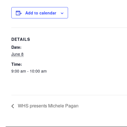
Add to calendar
DETAILS
Date:
June 8
Time:
9:00 am - 10:00 am
WHS presents Michele Pagan