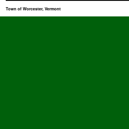
Town of Worcester, Vermont