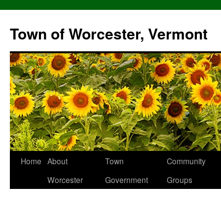
Skip
to
Town of Worcester, Vermont
content
Home
About
Town
Community
Worcester
Government
Groups