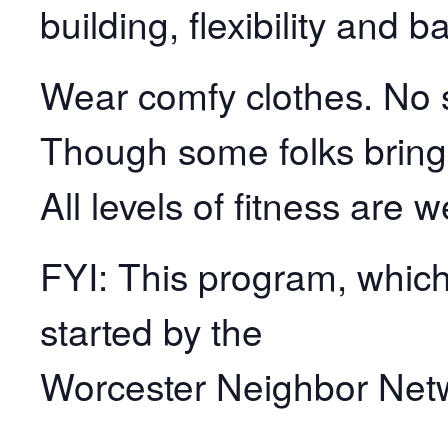
building, flexibility and b
Wear comfy clothes. No s
Though some folks bring
All levels of fitness are 
FYI: This program, which 
started by the
Worcester Neighbor Net