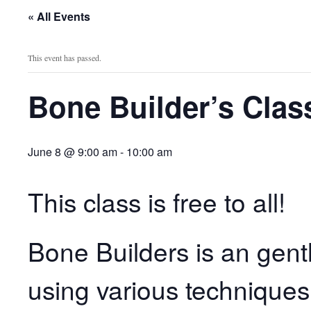
« All Events
This event has passed.
Bone Builder’s Clas
June 8 @ 9:00 am
-
10:00 am
This class is free to all!
Bone Builders is an gent
using various techniques