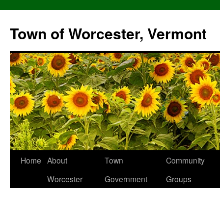
Skip
to
Town of Worcester, Vermont
content
Home
About
Town
Community
Worcester
Government
Groups