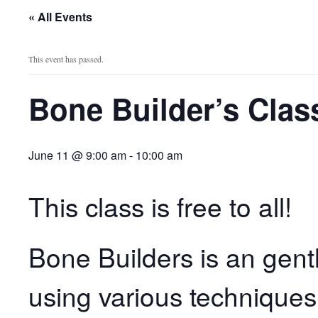
« All Events
This event has passed.
Bone Builder’s Clas
June 11 @ 9:00 am
-
10:00 am
This class is free to all!
Bone Builders is an gent
using various techniques