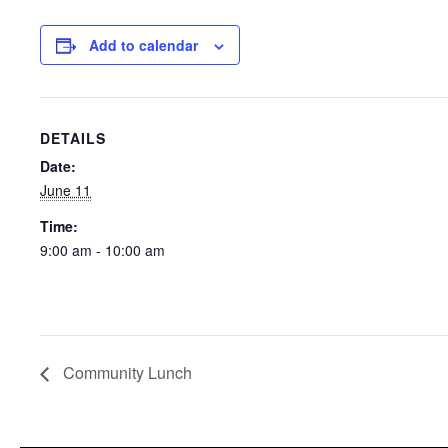
Add to calendar
DETAILS
Date:
June 11
Time:
9:00 am - 10:00 am
Community Lunch