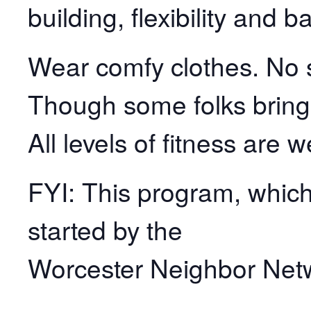
building, flexibility and b
Wear comfy clothes. No s
Though some folks bring
All levels of fitness are 
FYI: This program, which 
started by the
Worcester Neighbor Net