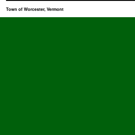
Town of Worcester, Vermont