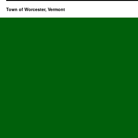
Town of Worcester, Vermont