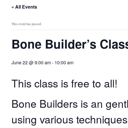
« All Events
This event has passed.
Bone Builder’s Clas
June 22 @ 9:00 am
-
10:00 am
This class is free to all!
Bone Builders is an gent
using various techniques