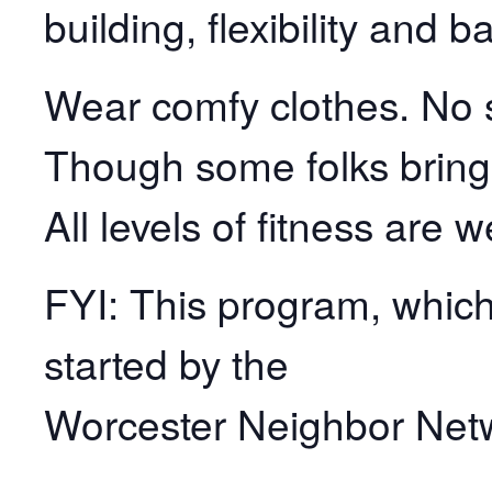
building, flexibility and b
Wear comfy clothes. No s
Though some folks bring
All levels of fitness are 
FYI: This program, which 
started by the
Worcester Neighbor Net