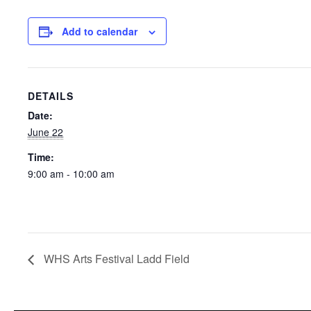
Add to calendar
DETAILS
Date:
June 22
Time:
9:00 am - 10:00 am
WHS Arts Festival Ladd Field