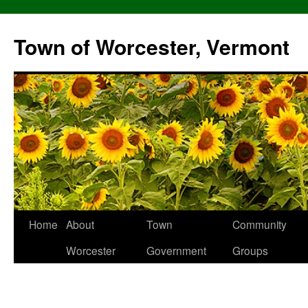
Skip
to
Town of Worcester, Vermont
content
Home
About
Town
Community
Worcester
Government
Groups