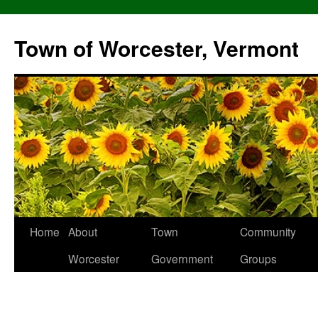
Skip
to
Town of Worcester, Vermont
content
Home
About
Town
Community
Worcester
Government
Groups