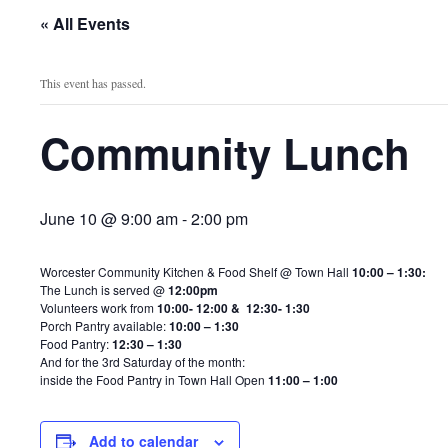
« All Events
This event has passed.
Community Lunch
June 10 @ 9:00 am
-
2:00 pm
Worcester Community Kitchen & Food Shelf @ Town Hall
10:00 – 1:30:
The Lunch is served @
12:00pm
Volunteers work from
10:00- 12:00 & 12:30- 1:30
Porch Pantry available:
10:00 – 1:30
Food Pantry:
12:30 – 1:30
And for the 3rd Saturday of the month:
inside the Food Pantry in Town Hall Open
11:00 – 1:00
Add to calendar