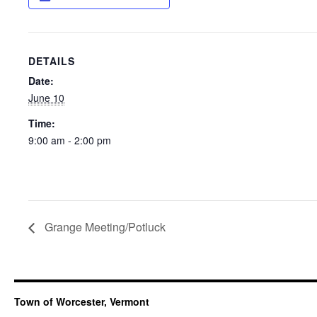
DETAILS
Date:
June 10
Time:
9:00 am - 2:00 pm
Grange Meeting/Potluck
Town of Worcester, Vermont