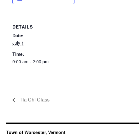
DETAILS
Date:
July 1
Time:
9:00 am - 2:00 pm
Tia Chi Class
Town of Worcester, Vermont