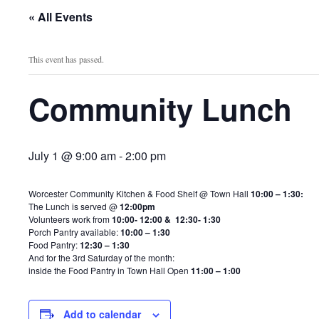
« All Events
This event has passed.
Community Lunch
July 1 @ 9:00 am
-
2:00 pm
Worcester Community Kitchen & Food Shelf @ Town Hall
10:00 – 1:30:
The Lunch is served @
12:00pm
Volunteers work from
10:00- 12:00 & 12:30- 1:30
Porch Pantry available:
10:00 – 1:30
Food Pantry:
12:30 – 1:30
And for the 3rd Saturday of the month:
inside the Food Pantry in Town Hall Open
11:00 – 1:00
Add to calendar