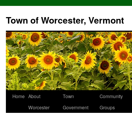
Skip
to
Town of Worcester, Vermont
content
Home
About
Town
Community
Worcester
Government
Groups