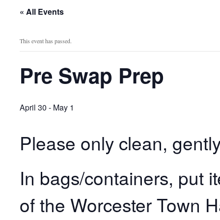
« All Events
This event has passed.
Pre Swap Prep
April 30
-
May 1
Please only clean, gent
In bags/containers, put 
of the Worcester Town Ha