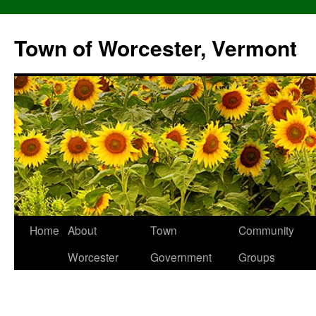
Skip
to
Town of Worcester, Vermont
content
Home
About
Town
Community
Worcester
Government
Groups