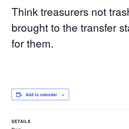
Think treasurers not tras
brought to the transfer s
for them.
Add to calendar
DETAILS