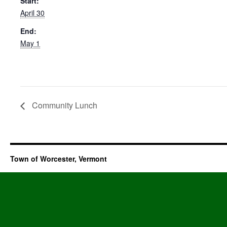
Start:
April 30
End:
May 1
Community Lunch
Town of Worcester, Vermont