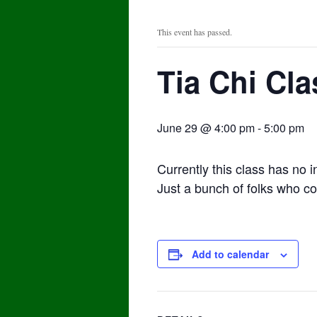
This event has passed.
Tia Chi Cla
June 29 @ 4:00 pm
-
5:00 pm
Currently this class has no i
Just a bunch of folks who co
Add to calendar