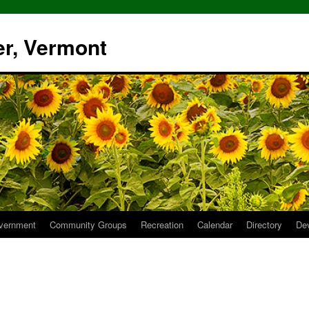
er, Vermont
vernment
Community Groups
Recreation
Calendar
Directory
De