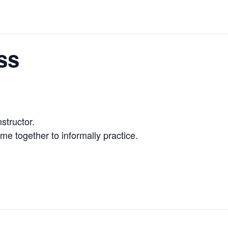
ss
nstructor.
me together to informally practice.