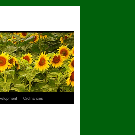
velopment
Ordinances