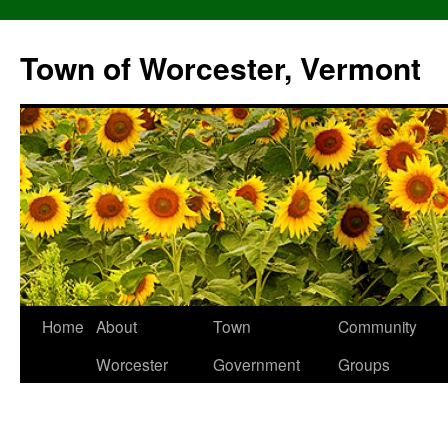
Skip
to
Town of Worcester, Vermont
content
Home
About
Town
Community
Worcester
Government
Groups