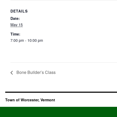
DETAILS
Date:
May 15
Time:
7:00 pm - 10:00 pm
Bone Builder’s Class
Town of Worcester, Vermont