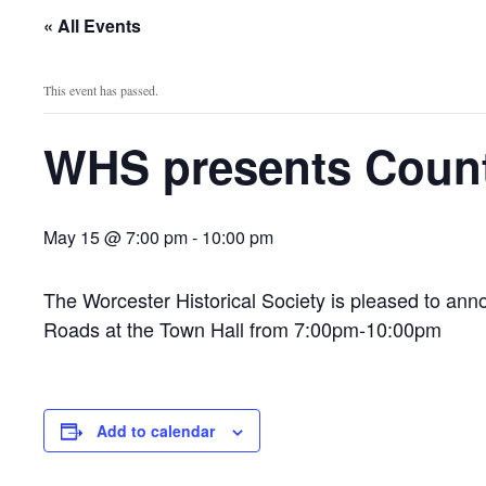
« All Events
This event has passed.
WHS presents Count
May 15 @ 7:00 pm
-
10:00 pm
The Worcester Historical Society is pleased to ann
Roads at the Town Hall from 7:00pm-10:00pm
Add to calendar