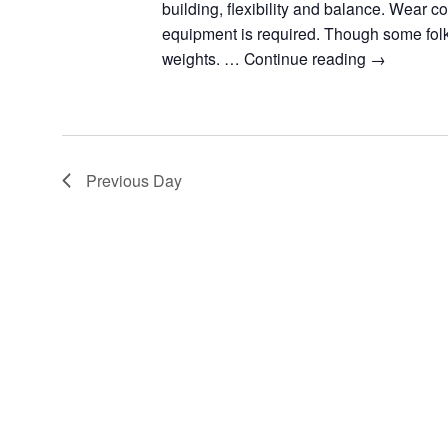
building, flexibility and balance. Wear c
equipment is required. Though some fol
weights. …
Continue reading
→
Previous Day