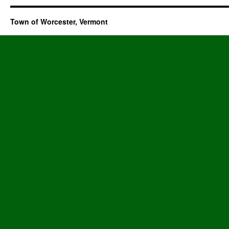
Town of Worcester, Vermont