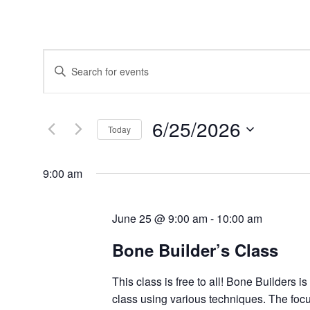
Events
Enter
Search
Keyword.
and
Search
Views
for
Navigation
Events
6/25/2026
by
Today
Keyword.
Select
date.
9:00 am
June 25 @ 9:00 am
-
10:00 am
Bone Builder’s Class
This class is free to all! Bone Builders i
class using various techniques. The focu