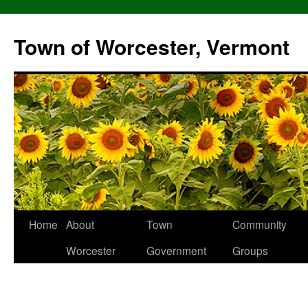
Skip
to
Town of Worcester, Vermont
content
Home
About
Town
Community
Worcester
Government
Groups