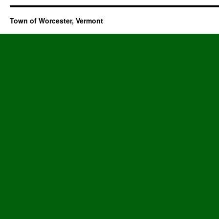
Town of Worcester, Vermont