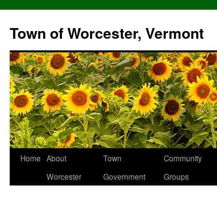
Skip
to
Town of Worcester, Vermont
content
Home
About
Town
Community
Worcester
Government
Groups