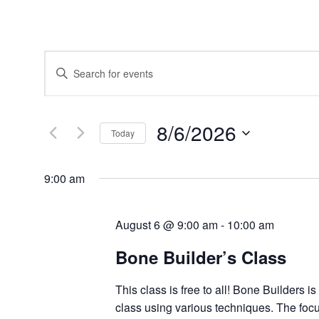
Events
Enter
Search
Keyword.
and
Search
Views
for
Navigation
Events
8/6/2026
by
Today
Keyword.
Select
date.
9:00 am
August 6 @ 9:00 am
-
10:00 am
Bone Builder’s Class
This class is free to all! Bone Builders i
class using various techniques. The focu