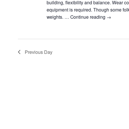
building, flexibility and balance. Wear c
equipment is required. Though some fol
weights. …
Continue reading
→
Previous Day